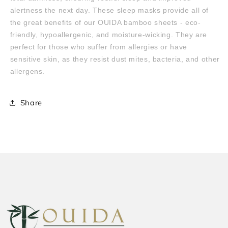
alertness the next day. These sleep masks provide all of
the great benefits of our OUIDA bamboo sheets - eco-
friendly, hypoallergenic, and moisture-wicking. They are
perfect for those who suffer from allergies or have
sensitive skin, as they resist dust mites, bacteria, and other
allergens.
Share