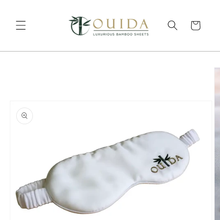
Skip to content
Cart
to product information