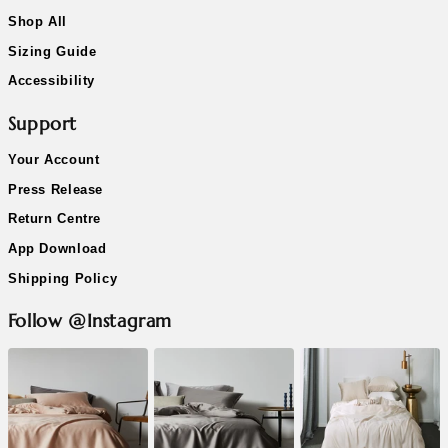
Shop All
Sizing Guide
Accessibility
Support
Your Account
Press Release
Return Centre
App Download
Shipping Policy
Follow @Instagram