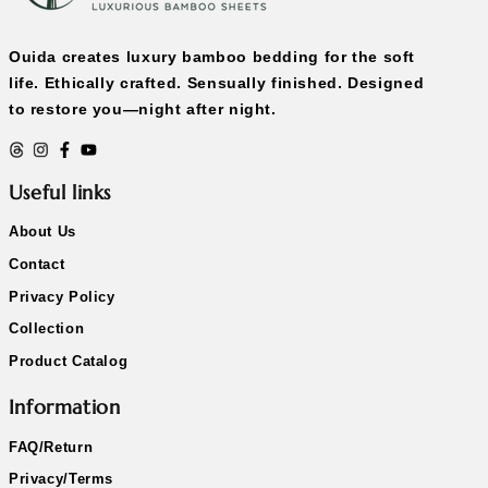
Ouida creates luxury bamboo bedding for the soft
life. Ethically crafted. Sensually finished. Designed
to restore you—night after night.
Useful links
About Us
Contact
Privacy Policy
Collection
Product Catalog
Information
FAQ/Return
Privacy/Terms